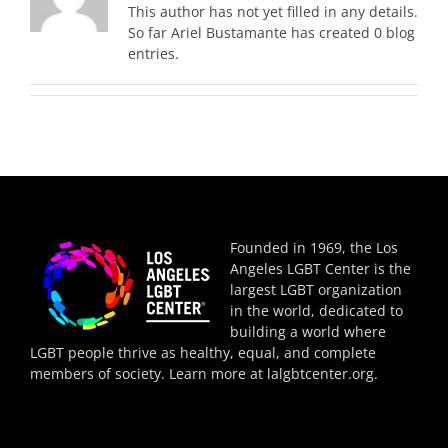
This author has not yet filled in any details.
So far Ariel Bustamante has created 0 blog
entries.
Founded in 1969, the Los
Angeles LGBT Center is the
largest LGBT organization
in the world, dedicated to
building a world where
LGBT people thrive as healthy, equal, and complete
members of society. Learn more at
lalgbtcenter.org
.