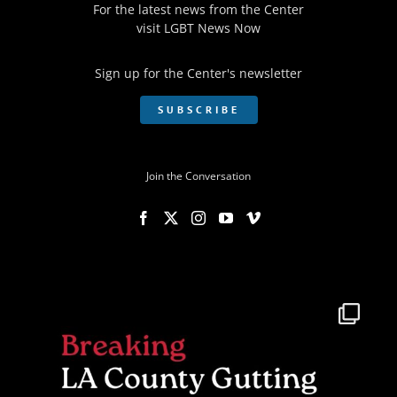
For the latest news from the Center
visit
LGBT News Now
Sign up for the Center's newsletter
SUBSCRIBE
Join the Conversation