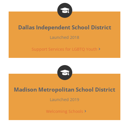
Dallas Independent School District
Launched 2018
Support Services for LGBTQ Youth
Madison Metropolitan School District
Launched 2019
Welcoming Schools