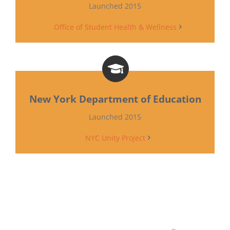
Launched 2015
Office of Student Health & Wellness
New York Department of Education
Launched 2015
NYC Unity Project