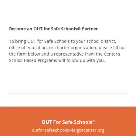
Become an OUT for Safe Schools® Partner
To bring OUT for Safe Schools to your school district,
office of education, or charter organization, please fill out
the form below and a representative from the Center’s
School-Based Programs will follow up with you.
OUT For Safe Schools
®
outforsafeschools@lalgbtcenter.org