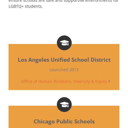
ensure schools are safe and supportive environments for
LGBTQ+ students.
Los Angeles Unified School District
Launched 2013
Office of Human Relations, Diversity & Equity
Chicago Public Schools