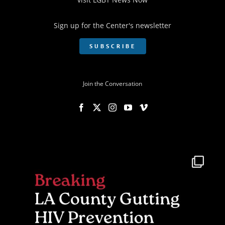
Sign up for the Center's newsletter
SUBSCRIBE
Join the Conversation