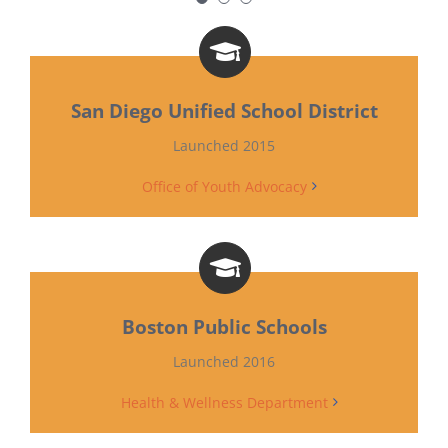
staff members are aware and
opting to create inclusive and
affirming environments of
school and class culture.”
San Diego Unified School District
Launched 2015
High School Health Educator in
Office of Youth Advocacy
Queens, New York
NYC Unity Works
(2017), NYC Unity Project (Brochure)
Boston Public Schools
Launched 2016
Health & Wellness Department