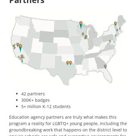
42 partners
300K+ badges
5+ million K-12 students
Education agency partners are truly what makes this
program a reality for LGBTQ+ young people, including the
groundbreaking work that happens on the district level to