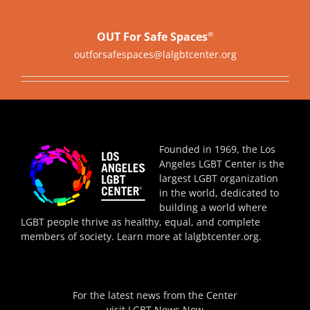
OUT For Safe Spaces
®
outforsafespaces@lalgbtcenter.org
Founded in 1969, the Los
Angeles LGBT Center is the
largest LGBT organization
in the world, dedicated to
building a world where
LGBT people thrive as healthy, equal, and complete
members of society. Learn more at
lalgbtcenter.org
.
For the latest news from the Center
visit
LGBT News Now