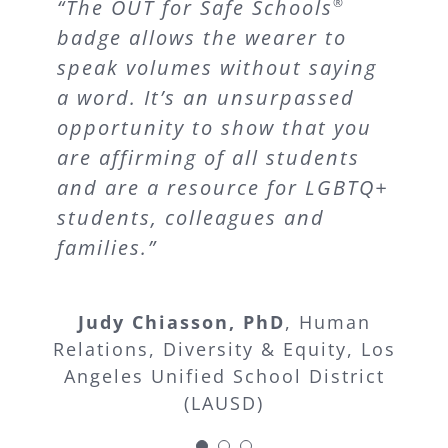
“This year, one of my students
“Since its launch, OUT for Safe
“The OUT for Safe Schools
®
came out as a Transgender
badge allows the wearer to
Schools
has enriched the
®
Male. While brainstorming
speak volumes without saying
lives of both students and
supports for him before the
a word. It’s an unsurpassed
staff members in the Los
year started his sister said, ‘I
opportunity to show that you
Angeles Unified School
know you will be safe in your
are affirming of all students
District.”
history class because that
and are a resource for LGBTQ+
teacher always wears that
students, colleagues and
Board President Steve Zimmer
Los
rainbow badge around her
families.”
Angeles Unified School District
neck every day. That means
(LAUSD)
she will have your back.’ The
Judy Chiasson, PhD
,
Human
visibility alone makes students
Relations, Diversity & Equity, Los
be and feel safer. LGBTQ
Angeles Unified School District
students in schools with this
(LAUSD)
program are safer because the