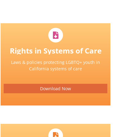
Rights in Systems of Care
Laws & policies protecting LGBTQ+ youth in
California systems of care
Download Now