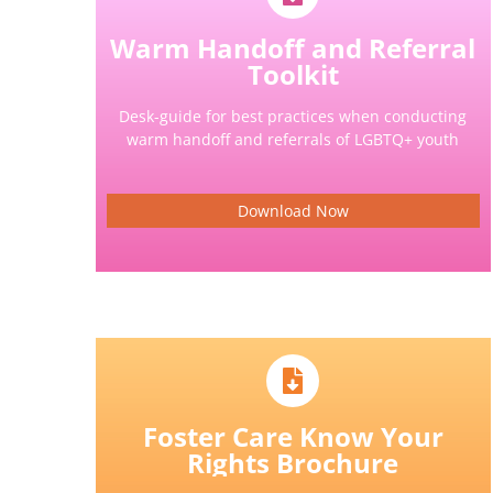
Warm Handoff and Referral
Toolkit
Desk-guide for best practices when conducting
warm handoff and referrals of LGBTQ+ youth
Download Now
Foster Care Know Your
Rights Brochure