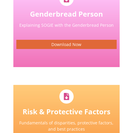
Genderbread Person
Explaining SOGIE with the Genderbread Person
Download Now
Risk & Protective Factors
Fundamentals of disparities, protective factors,
and best practices