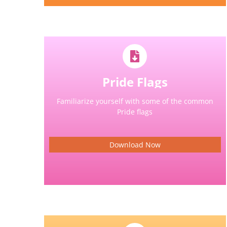
Pride Flags
Familiarize yourself with some of the common
Pride flags
Download Now