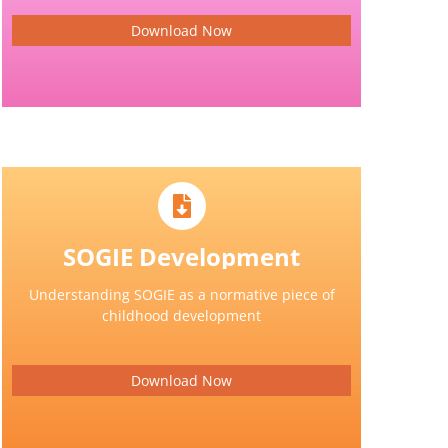
Download Now
SOGIE Development
Understanding SOGIE as a normative piece of
childhood development
Download Now