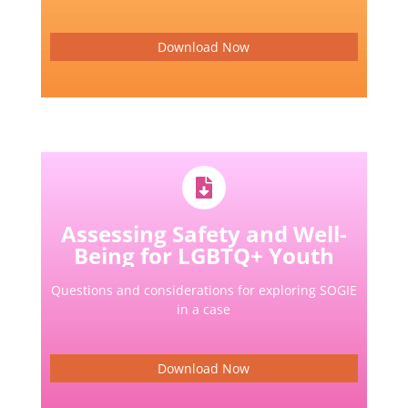
Download Now
Assessing Safety and Well-
Being for LGBTQ+ Youth
Questions and considerations for exploring SOGIE
in a case
Download Now