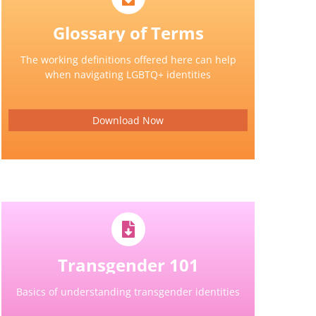
Glossary of Terms
The working definitions offered here can help
when navigating LGBTQ+ identities
Download Now
Transgender 101
Basics of understanding transgender identities