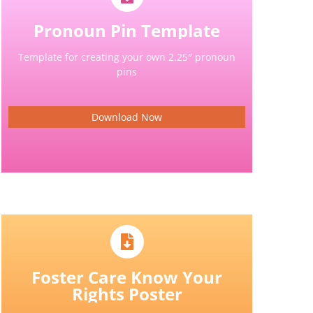
Pronoun Pin Template
Template for creating your own 2.25″ pronoun
pins
Download Now
Foster Care Know Your
Rights Poster