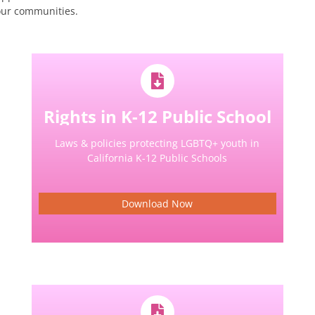
our communities.
Rights in K-12 Public School
Laws & policies protecting LGBTQ+ youth in
California K-12 Public Schools
Download Now