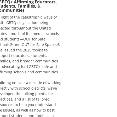
GBTQ+ Affirming Educators,
tudents, Families, &
ommunities
 light of the catastrophic wave of
ti-LGBTQ+ legislation being
nacted throughout the United
ates—much of it aimed at schools
nd students—OUT for Safe
chools® and OUT for Safe Spaces®
s issued the 2025 toolkit to
pport educators, students,
milies, and broader communities
 advocating for LGBTQ+ safe and
firming schools and communities.
ilding on over a decade of working
rectly with school districts, we’ve
veloped the talking points, best
actices, and a list of tailored
sources to help you understand
e issues, as well as how to best
pport students and families in