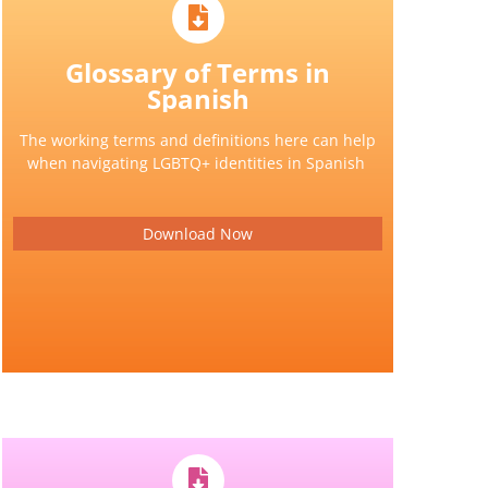
Glossary of Terms in
Spanish
The working terms and definitions here can help
when navigating LGBTQ+ identities in Spanish
Download Now