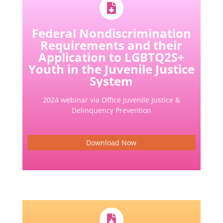
Federal Nondiscrimination
Requirements and their
Application to LGBTQ2S+
Youth in the Juvenile Justice
System
2024 webinar via Office Juvenile Justice &
Delinquency Prevention
Download Now