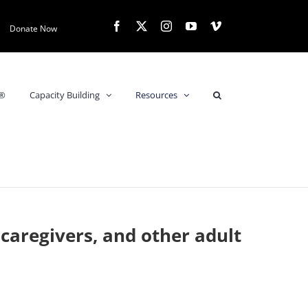
Facebook
X
Instagram
YouTube
Vimeo
Donate Now
s®
Capacity Building
Resources
 caregivers, and other adult