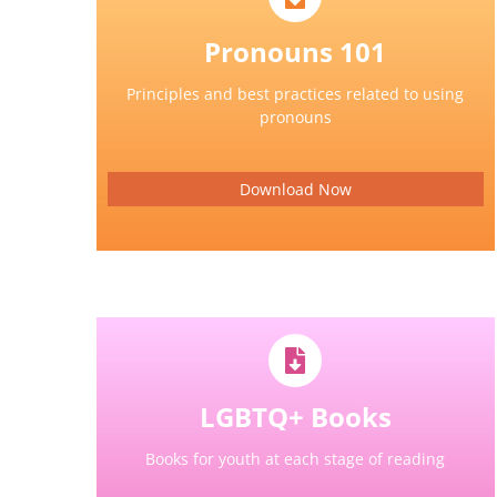
Pronouns 101
Principles and best practices related to using
pronouns
Download Now
LGBTQ+ Books
Books for youth at each stage of reading