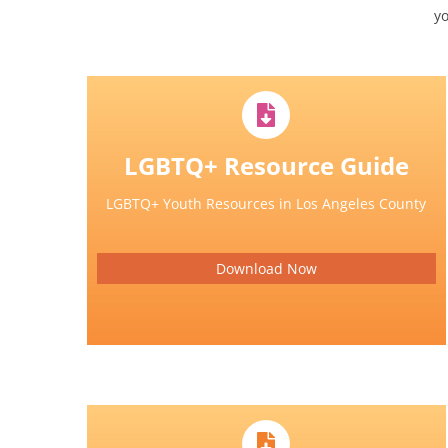
y
LGBTQ+ Resource Guide
LGBTQ+ Youth Resources in Los Angeles County
Download Now