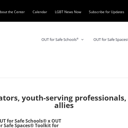
bout the Center
Calendar
LGBT News Now
Subscribe for Updates
OUT for Safe Space
OUT for Safe Schools
®
tors, youth-serving professionals,
allies
UT for Safe Schools® x OUT
or Safe Spaces® Toolkit for