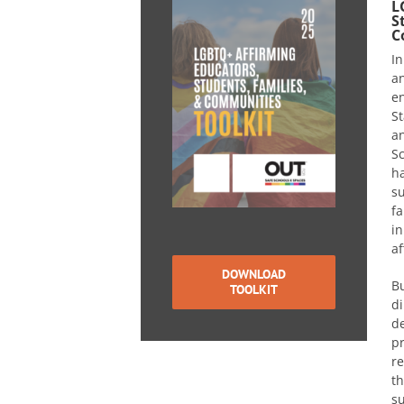
L
S
C
In
an
e
St
a
S
ha
su
fa
in
af
DOWNLOAD
Bu
TOOLKIT
di
de
pr
re
th
su