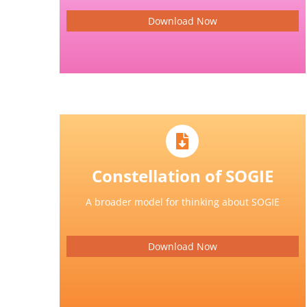
Download Now
Constellation of SOGIE
A broader model for thinking about SOGIE
Download Now