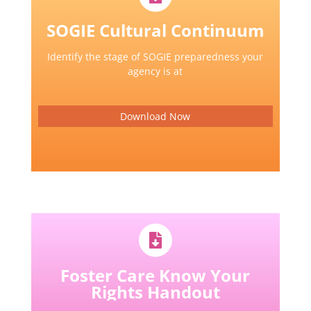
SOGIE Cultural Continuum
Identify the stage of SOGIE preparedness your
agency is at
Download Now
Foster Care Know Your
Rights Handout