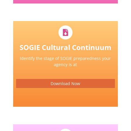
SOGIE Cultural Continuum
Identify the stage of SOGIE preparedness your
agency is at
Download Now