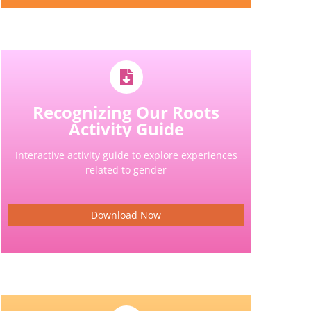
Recognizing Our Roots
Activity Guide
Interactive activity guide to explore experiences
related to gender
Download Now