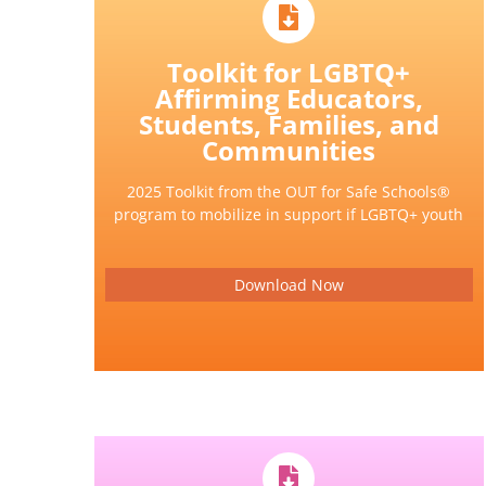
Toolkit for LGBTQ+
Affirming Educators,
Students, Families, and
Communities
2025 Toolkit from the OUT for Safe Schools®
program to mobilize in support if LGBTQ+ youth
Download Now