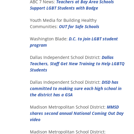
ABC 7 News:
Teachers at Bay Area Schools
Support LGBT Students with Badge
Youth Media for Building Healthy
Communities:
OUT for Safe Schools
Washington Blade:
D.C. to join LGBT student
program
Dallas Independent School District:
Dallas
Teachers, Staff Get New Training to Help LGBTQ
Students
Dallas Independent School District:
DISD has
committed to making sure each high school in
the district has a GSA
Madison Metropolitan School District:
MMSD
shares second annual National Coming Out Day
video
Madison Metropolitan School District: