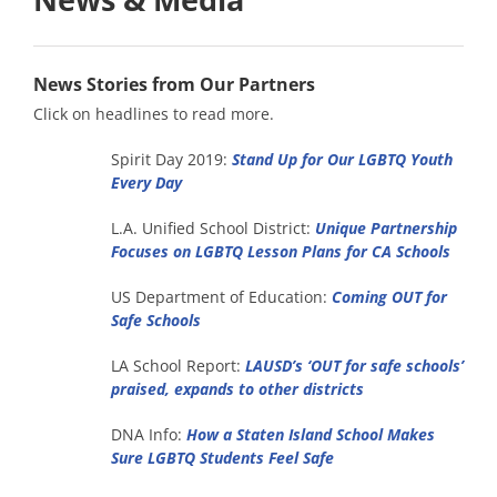
News Stories from Our Partners
Click on headlines to read more.
Spirit Day 2019:
Stand Up for Our LGBTQ Youth
Every Day
L.A. Unified School District:
Unique Partnership
Focuses on LGBTQ Lesson Plans for CA Schools
US Department of Education:
Coming OUT for
Safe Schools
LA School Report:
LAUSD’s ‘OUT for safe schools’
praised, expands to other districts
DNA Info:
How a Staten Island School Makes
Sure LGBTQ Students Feel Safe