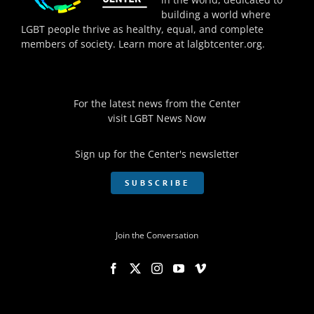
building a world where
LGBT people thrive as healthy, equal, and complete
members of society. Learn more at
lalgbtcenter.org
.
For the latest news from the Center
visit
LGBT News Now
Sign up for the Center's newsletter
SUBSCRIBE
Join the Conversation