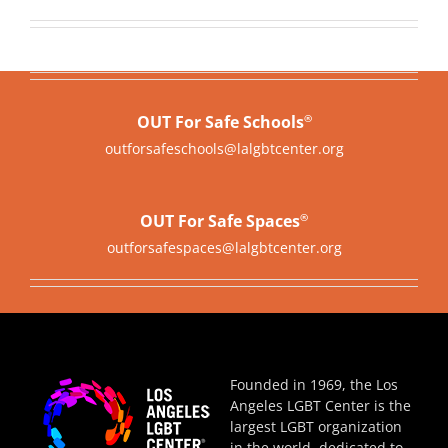
OUT For Safe Schools
®
outforsafeschools@lalgbtcenter.org
OUT For Safe Spaces
®
outforsafespaces@lalgbtcenter.org
Founded in 1969, the Los
Angeles LGBT Center is the
largest LGBT organization
in the world, dedicated to