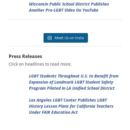
Wisconsin Public School District Publishes
Another Pro-LGBT Video On YouTube
Meet Us on Insta
Press Releases
Click on headlines to read more.
LGBT Students Throughout U.S. to Benefit from
Expansion of Landmark LGBT Student Safety
Program Piloted In LA Unified School District
Los Angeles LGBT Center Publishes LGBT
History Lesson Plans for California Teachers
Under FAIR Education Act