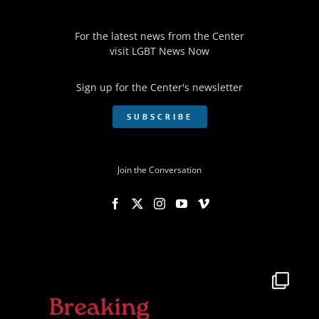
For the latest news from the Center
visit
LGBT News Now
Sign up for the Center's newsletter
SUBSCRIBE
Join the Conversation