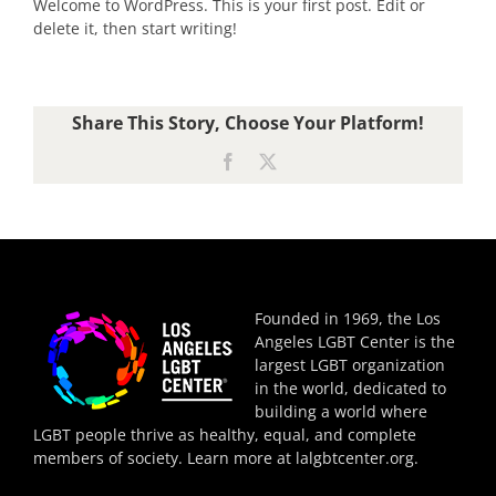
Welcome to WordPress. This is your first post. Edit or
delete it, then start writing!
Share This Story, Choose Your Platform!
Facebook
X
Founded in 1969, the Los
Angeles LGBT Center is the
largest LGBT organization
in the world, dedicated to
building a world where
LGBT people thrive as healthy, equal, and complete
members of society. Learn more at
lalgbtcenter.org
.