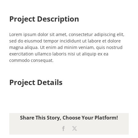
Project Description
Lorem ipsum dolor sit amet, consectetur adipiscing elit,
sed do eiusmod tempor incididunt ut labore et dolore
magna aliqua. Ut enim ad minim veniam, quis nostrud
exercitation ullamco laboris nisi ut aliquip ex ea
commodo consequat.
Project Details
Share This Story, Choose Your Platform!
Facebook
X