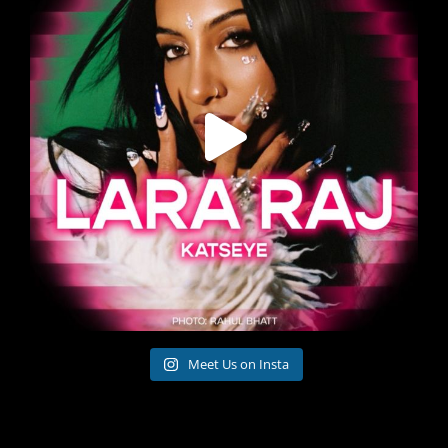
Meet Us on Insta