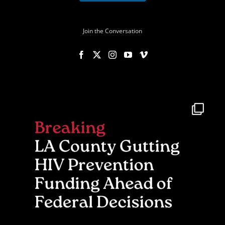
Join the Conversation