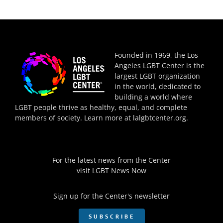
Founded in 1969, the Los
Angeles LGBT Center is the
largest LGBT organization
in the world, dedicated to
building a world where
LGBT people thrive as healthy, equal, and complete
members of society. Learn more at
lalgbtcenter.org
.
For the latest news from the Center
visit
LGBT News Now
Sign up for the Center's newsletter
SUBSCRIBE