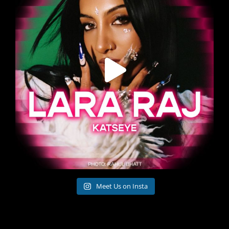
Meet Us on Insta