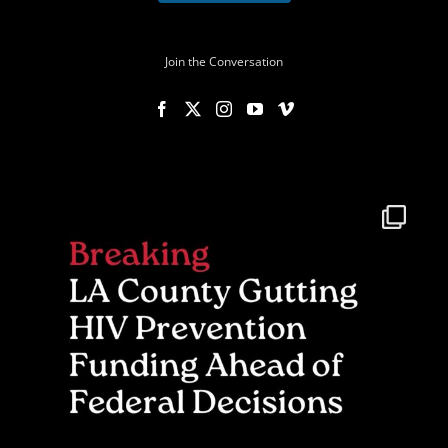
Join the Conversation