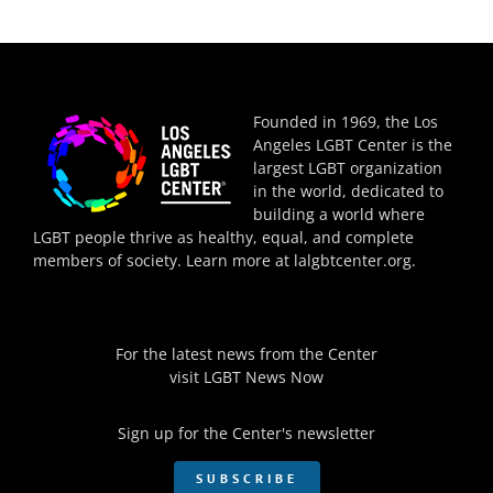
Founded in 1969, the Los
Angeles LGBT Center is the
largest LGBT organization
in the world, dedicated to
building a world where
LGBT people thrive as healthy, equal, and complete
members of society. Learn more at
lalgbtcenter.org
.
For the latest news from the Center
visit
LGBT News Now
Sign up for the Center's newsletter
SUBSCRIBE