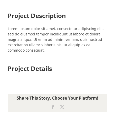
Project Description
Lorem ipsum dolor sit amet, consectetur adipiscing elit,
sed do eiusmod tempor incididunt ut labore et dolore
magna aliqua. Ut enim ad minim veniam, quis nostrud
exercitation ullamco laboris nisi ut aliquip ex ea
commodo consequat.
Project Details
Share This Story, Choose Your Platform!
Facebook
X