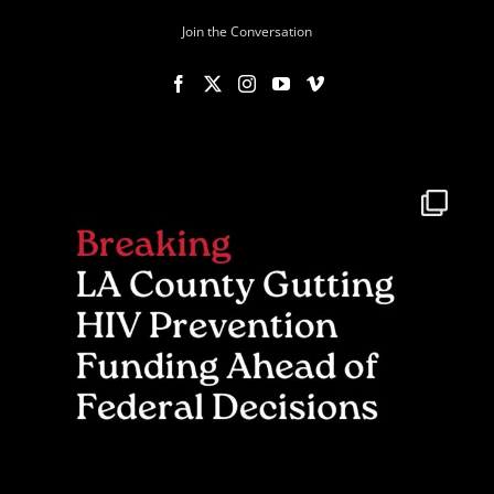
Join the Conversation