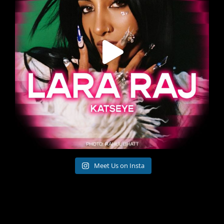
Meet Us on Insta