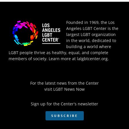
Founded in 1969, the Los
Angeles LGBT Center is the
largest LGBT organization
in the world, dedicated to
building a world where
LGBT people thrive as healthy, equal, and complete
members of society. Learn more at
lalgbtcenter.org
.
For the latest news from the Center
visit
LGBT News Now
Sign up for the Center's newsletter
SUBSCRIBE