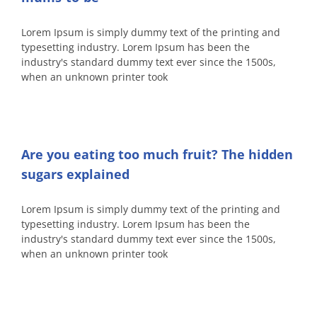
Lorem Ipsum is simply dummy text of the printing and
typesetting industry. Lorem Ipsum has been the
industry's standard dummy text ever since the 1500s,
when an unknown printer took
Are you eating too much fruit? The hidden
sugars explained
Lorem Ipsum is simply dummy text of the printing and
typesetting industry. Lorem Ipsum has been the
industry's standard dummy text ever since the 1500s,
when an unknown printer took